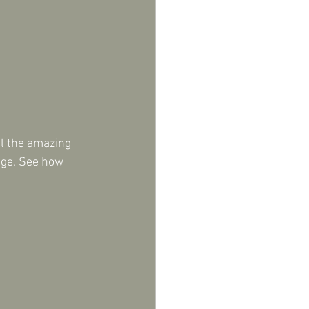
ll the amazing 
nge. See how 