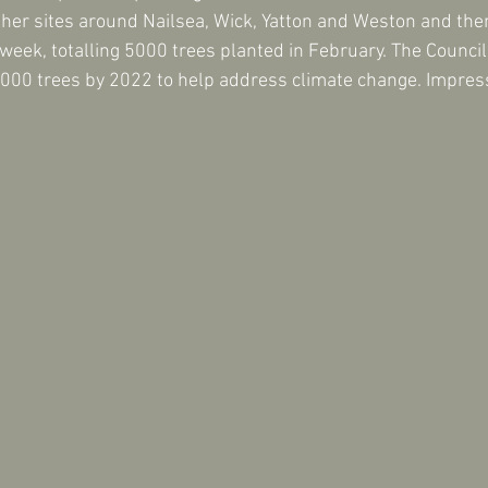
other sites around Nailsea, Wick, Yatton and Weston and the
eek, totalling 5000 trees planted in February. The Council'
,000 trees by 2022 to help address climate change. Impress