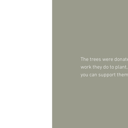
The trees were donat
work they do to plant
you can support them