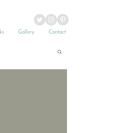
ks
Gallery
Contact