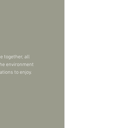
 together, all 
 the environment 
tions to enjoy. 