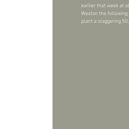
earlier that week at 
Weston the following w
plant a staggering 50