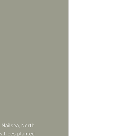
Nailsea, North 
w trees planted 