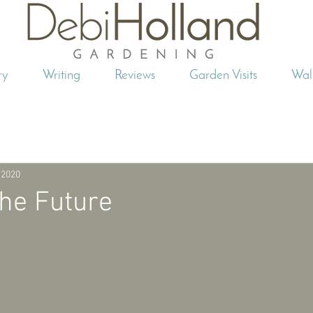
ry
Writing
Reviews
Garden Visits
Wal
 2020
the Future