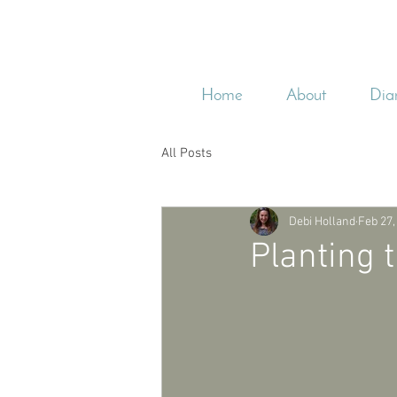
Home
About
Dia
All Posts
Debi Holland
Feb 27,
Planting 