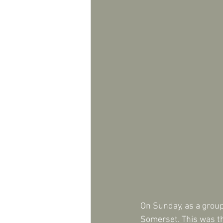
On Sunday, as a group
Somerset. This was th