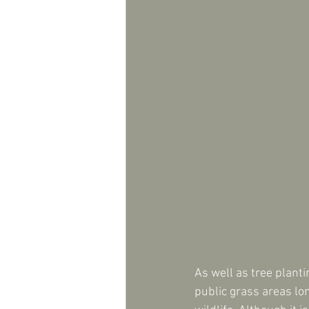
As well as tree plant
public grass areas lo