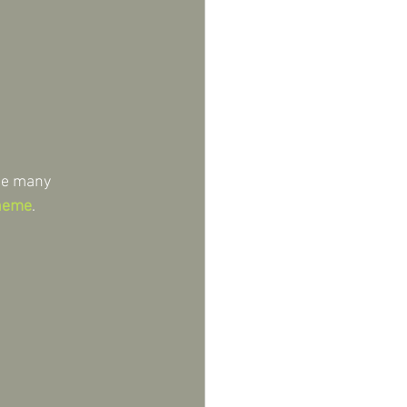
de many 
cheme
.