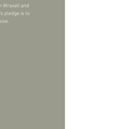
n Wraxall and 
s pledge is to 
ive.