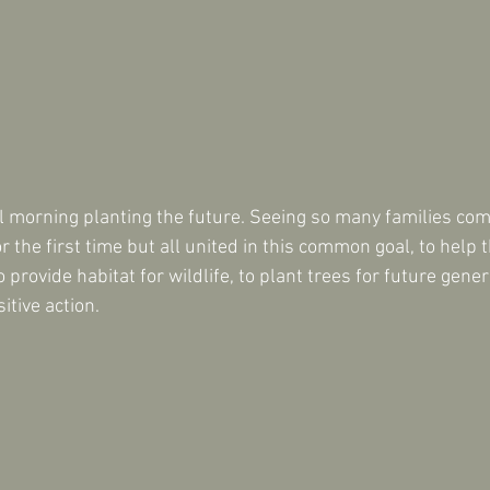
l morning planting the future. Seeing so many families come
 the first time but all united in this common goal, to help
 provide habitat for wildlife, to plant trees for future genera
sitive action.