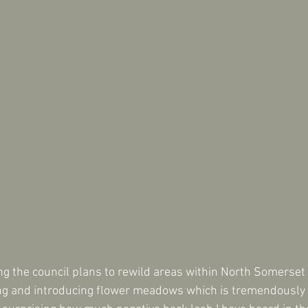
ing the council plans to rewild areas within North Somerset
ng and introducing flower meadows which is tremendously b