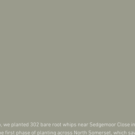
, we planted 302 bare root whips near Sedgemoor Close in 
e first phase of planting across North Somerset, which sa