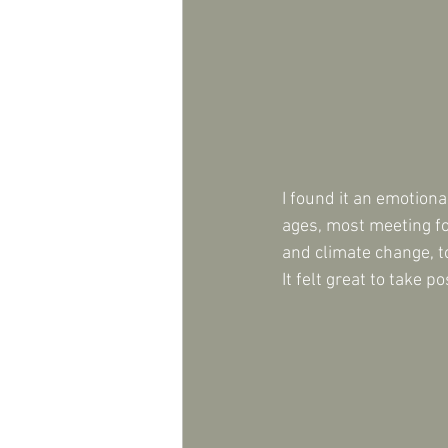
I found it an emotiona
ages, most meeting for
and climate change, to
It felt great to take po