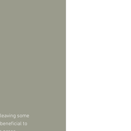
 leaving some 
eneficial to 