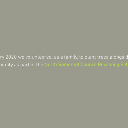
 2020 we volunteered, as a family, to plant trees alongsi
nity as part of the 
North Somerset Council Rewilding S