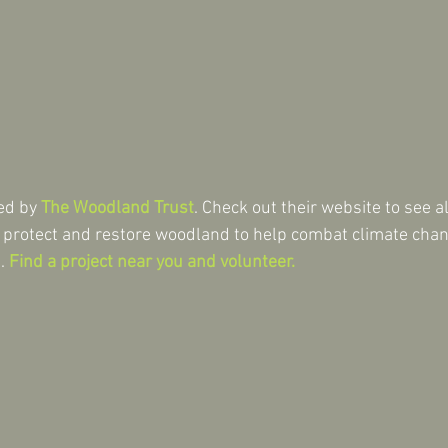
ed by 
The Woodland Trust
. Check out their website to see a
, protect and restore woodland to help combat climate cha
. 
Find a project near you and volunteer.