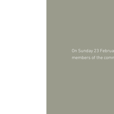
On Sunday 23 February
members of the commu