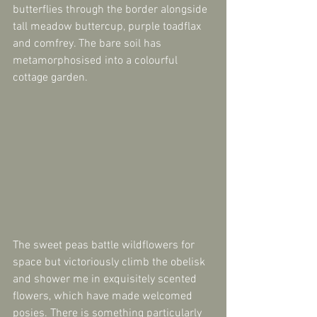
butterflies through the border alongside 
tall meadow buttercup, purple toadflax 
and comfrey. The bare soil has 
metamorphosised into a colourful 
cottage garden.
The sweet peas battle wildflowers for 
space but victoriously climb the obelisk 
and shower me in exquisitely scented 
flowers, which have made welcomed 
posies. There is something particularly 