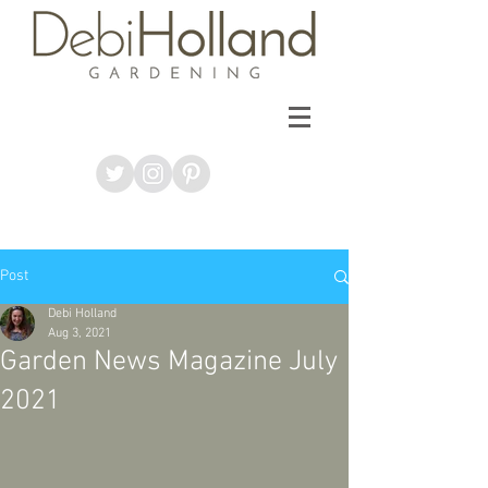
Post
Debi Holland
Aug 3, 2021
Garden News Magazine July
2021