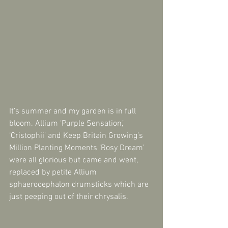
It’s summer and my garden is in full 
bloom. Allium ‘Purple Sensation,’ 
‘Cristophii’ and Keep Britain Growing’s 
Million Planting Moments ‘Rosy Dream’ 
were all glorious but came and went, 
replaced by petite Allium 
sphaerocephalon drumsticks which are 
just peeping out of their chrysalis. 