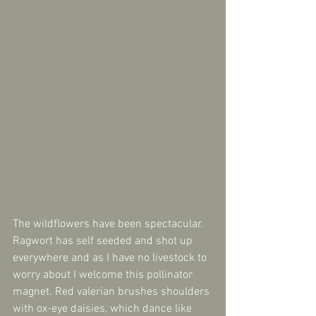
The wildflowers have been spectacular. 
Ragwort has self seeded and shot up 
everywhere and as I have no livestock to 
worry about I welcome this pollinator 
magnet. Red valerian brushes shoulders 
with ox-eye daisies, which dance like 