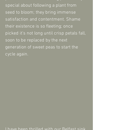
special about following a plant from 
seed to bloom; they bring immense 
satisfaction and contentment. Shame 
their existence is so fleeting; once 
picked it’s not long until crisp petals fall, 
soon to be replaced by the next 
generation of sweet peas to start the 
cycle again.
I have been thrilled with our Belfast sink 