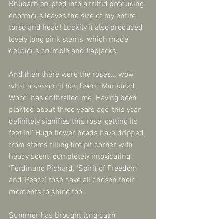
Rhubarb erupted into a triffid producing 
enormous leaves the size of my entire 
torso and head! Luckily it also produced 
lovely long pink stems, which made 
delicious crumble and flapjacks.
And then there were the roses… wow 
what a season it has been; ‘Munstead 
Wood’ has enthralled me. Having been 
planted about three years ago, this year 
definitely signifies this rose ‘getting its 
feet in!’ Huge flower heads have dripped 
from stems filling fire pit corner with 
heady scent, completely intoxicating. 
‘Ferdinand Pichard,’ ‘Spirit of Freedom’ 
and ‘Peace’ rose have all chosen their 
moments to shine too.
Summer has brought long calm 