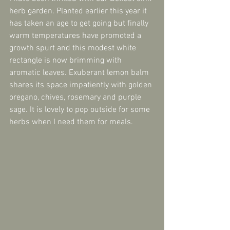
herb garden. Planted earlier this year it 
has taken an age to get going but finally 
warm temperatures have promoted a 
growth spurt and this modest white 
rectangle is now brimming with 
aromatic leaves. Exuberant lemon balm 
shares its space impatiently with golden 
oregano, chives, rosemary and purple 
sage. It is lovely to pop outside for some 
herbs when I need them for meals.