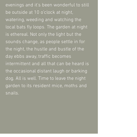
evenings and it’s been wonderful to still 
be outside at 10 o’clock at night, 
watering, weeding and watching the 
local bats fly loops. The garden at night 
is ethereal. Not only the light but the 
sounds change, as people settle in for 
the night, the hustle and bustle of the 
day ebbs away, traffic becomes 
intermittent and all that can be heard is 
the occasional distant laugh or barking 
dog. All is well. Time to leave the night 
garden to its resident mice, moths and 
snails.