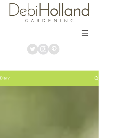
Diary