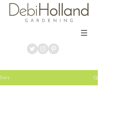
Diary