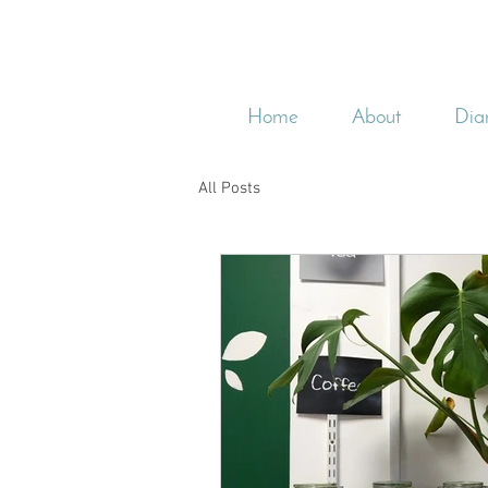
Home
About
Dia
All Posts