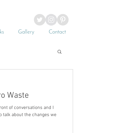
ks
Gallery
Contact
ro Waste
ront of conversations and I
 to talk about the changes we