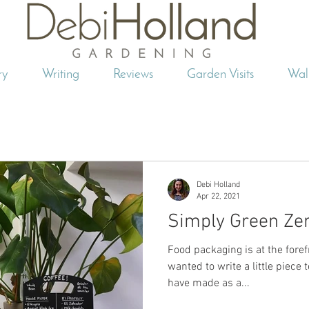
ry
Writing
Reviews
Garden Visits
Wal
Debi Holland
Apr 22, 2021
Simply Green Ze
Food packaging is at the foref
wanted to write a little piece
have made as a...