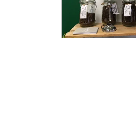
© Copyright 2025 Debi Holland Garde