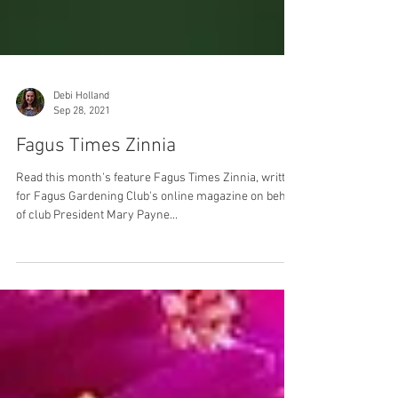
Debi Holland
Sep 28, 2021
Fagus Times Zinnia
Read this month's feature Fagus Times Zinnia, written
for Fagus Gardening Club's online magazine on behalf
of club President Mary Payne...