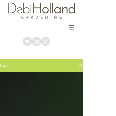
Diary