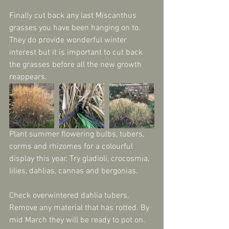
Finally cut back any last Miscanthus 
grasses you have been hanging on to. 
They do provide wonderful winter 
interest but it is important to cut back 
the grasses before all the new growth 
reappears.
Plant summer flowering bulbs, tubers, 
corms and rhizomes for a colourful 
display this year. Try gladioli, crocosmia, 
lilies, dahlias, cannas and bergonias. 
Check overwintered dahlia tubers. 
Remove any material that has rotted. By 
mid March they will be ready to pot on.