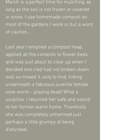
March is a perfect time for mulching, as 
long as the soil is not frozen or covered 
in snow. I use homemade compost on 
most of the gardens I work in but a word 
of caution...
Last year I emptied a compost heap, 
applied all the contents to flower beds 
and was just about to clear up when I 
decided one clod had not broken down 
well so moved it, only to find, hiding 
underneath a fabulous juvenile female 
slow worm - playing dead! What a 
surprise. I returned her safe and sound 
to her former warm home. Thankfully 
she was completely unharmed just 
perhaps a little grumpy at being 
disturbed.