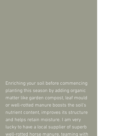
Enriching your soil before commencing 
planting this season by adding organic 
matter like garden compost, leaf mould 
or well-rotted manure boosts the soil's 
nutrient content, improves its structure 
and helps retain moisture. I am very 
lucky to have a local supplier of superb 
well-rotted horse manure, teaming with 