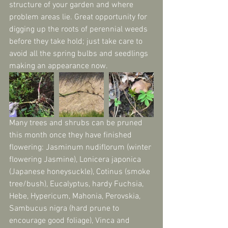
structure of your garden and where 
problem areas lie. Great opportunity for 
digging up the roots of perennial weeds 
before they take hold; just take care to 
avoid all the spring bulbs and seedlings 
making an appearance now.
Many trees and shrubs can be pruned 
this month once they have finished 
flowering: Jasminum nudiflorum (winter 
flowering Jasmine), Lonicera japonica 
(Japanese honeysuckle), Cotinus (smoke 
tree/bush), Eucalyptus, hardy Fuchsia, 
Hebe, Hypericum, Mahonia, Perovskia, 
Sambucus nigra (hard prune to 
encourage good foliage), Vinca and 