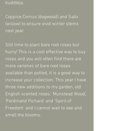
buddleja.
Coppice Cornus (dogwood) and Salix 
(willow) to ensure vivid winter stems 
next year.
Still time to plant bare root roses but 
hurry! This is a cost effective way to buy 
roses and you will often find there are 
more varieties of bare root roses 
available than potted, it is a good way to 
increase your collection. This year I have 
three new additions to my garden, old 
English scented roses: ‘Munstead Wood,’ 
‘Ferdinand Pichard’ and ‘Spirit of 
Freedom’ and I cannot wait to see and 
smell the blooms.