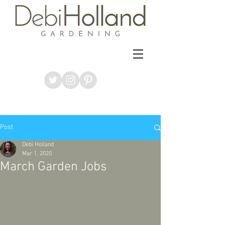
Post
Debi Holland
Mar 1, 2020
March Garden Jobs