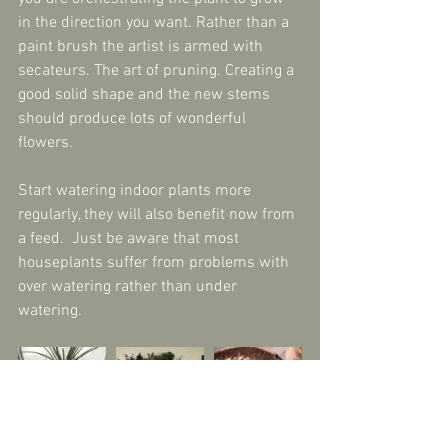
in the direction you want. Rather than a 
paint brush the artist is armed with 
secateurs. The art of pruning. Creating a 
good solid shape and the new stems 
should produce lots of wonderful 
flowers.
Start watering indoor plants more 
regularly, they will also benefit now from 
a feed.  Just be aware that most 
houseplants suffer from problems with 
over watering rather than under 
watering.
Check overwintering pelargoniums. Cut 