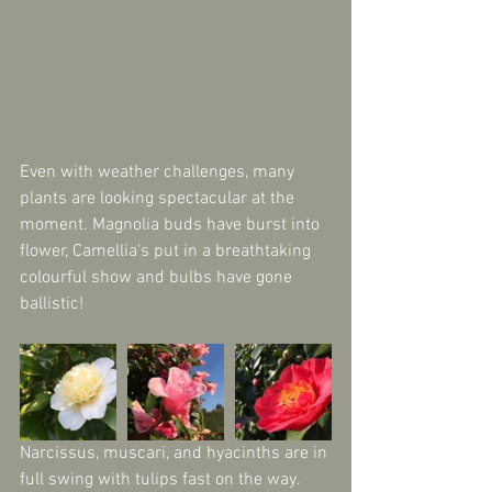
Even with weather challenges, many 
plants are looking spectacular at the 
moment. Magnolia buds have burst into 
flower, Camellia's put in a breathtaking 
colourful show and bulbs have gone 
ballistic!
Narcissus, muscari, and hyacinths are in 
full swing with tulips fast on the way. 