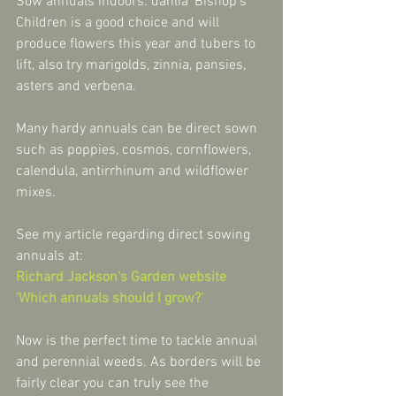
Sow annuals indoors: dahlia 'Bishop's 
Children is a good choice and will 
produce flowers this year and tubers to 
lift, also try marigolds, zinnia, pansies, 
asters and verbena.
Many hardy annuals can be direct sown 
such as poppies, cosmos, cornflowers, 
calendula, antirrhinum and wildflower 
mixes.
See my article regarding direct sowing 
annuals at:
Richard Jackson's Garden website 
'Which annuals should I grow?'
Now is the perfect time to tackle annual 
and perennial weeds. As borders will be 
fairly clear you can truly see the 