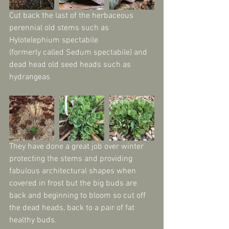
Cut back the last of the herbaceous 
perennial old stems such as 
Hylotelephium spectabile 
(formerly called Sedum spectabile) and 
dead head old seed heads such as 
hydrangeas
They have done a great job over winter 
protecting the stems and providing 
fabulous architectural shapes when 
covered in frost but the big buds are 
back and beginning to bloom so cut off 
the dead heads, back to a pair of fat 
healthy buds.