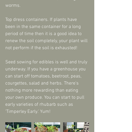
worms.
Top dress containers. If plants have 
been in the same container for a long 
period of time then it is a good idea to 
renew the soil completely, your plant will 
not perform if the soil is exhausted!
Seed sowing for edibles is well and truly 
underway. If you have a greenhouse you 
can start off tomatoes, beetroot, peas, 
courgettes, salad and herbs. There's 
nothing more rewarding than eating 
your own produce. You can start to pull 
early varieties of rhubarb such as 
'Timperley Early.' Yum!