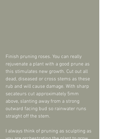
Finish pruning roses. You can really 
rejuvenate a plant with a good prune as 
this stimulates new growth. Cut out all 
dead, diseased or cross stems as these 
rub and will cause damage. With sharp 
secateurs cut approximately 5mm 
above, slanting away from a strong 
outward facing bud so rainwater runs 
straight off the stem.
I always think of pruning as sculpting as 
you are orchestrating the plant to grow 