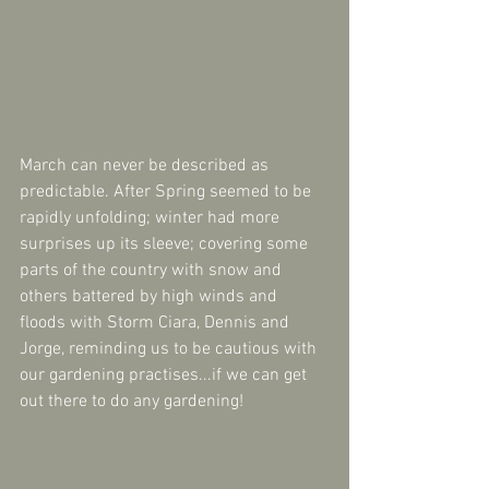
March can never be described as 
predictable. After Spring seemed to be 
rapidly unfolding; winter had more 
surprises up its sleeve; covering some 
parts of the country with snow and 
others battered by high winds and 
floods with Storm Ciara, Dennis and 
Jorge, reminding us to be cautious with 
our gardening practises...if we can get 
out there to do any gardening!