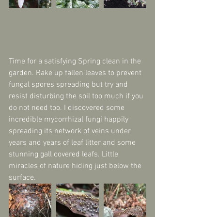
Time for a satisfying Spring clean in the 
garden. Rake up fallen leaves to prevent 
fungal spores spreading but try and 
resist disturbing the soil too much if you 
do not need too. I discovered some 
incredible mycorrhizal fungi happily 
spreading its network of veins under 
years and years of leaf litter and some 
stunning gall covered leafs. Little 
miracles of nature hiding just below the 
surface.