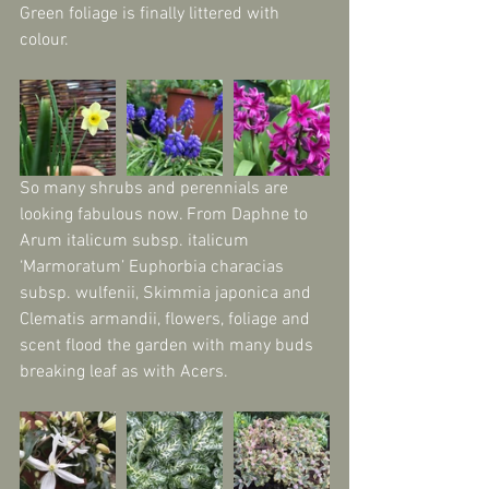
Green foliage is finally littered with 
colour.
So many shrubs and perennials are 
looking fabulous now. From Daphne to 
Arum italicum subsp. italicum 
‘Marmoratum’ Euphorbia characias 
subsp. wulfenii, Skimmia japonica and 
Clematis armandii, flowers, foliage and 
scent flood the garden with many buds 
breaking leaf as with Acers.