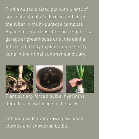
Find a suitable sized pot with plenty of 
space for shoots to develop and cover 
the tuber in multi-purpose compost. 
Again store in a frost-free area such as a 
garage or greenhouse until the dahlia 
tubers are ready to plant outside early 
June in their final summer sanctuary.
Plant out any forced bulbs; hyacinths, 
daffodils. allow foliage to die back.
Lift and divide over grown perennials 
clumps and snowdrop bulbs.