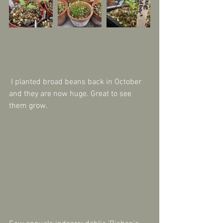
 I planted broad beans back in October 
and they are now huge. Great to see 
them grow.