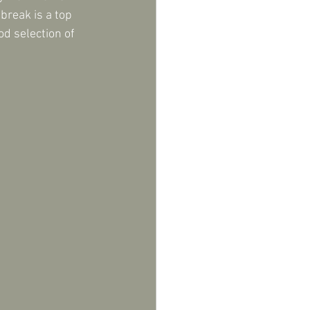
reak is a top 
od selection of 