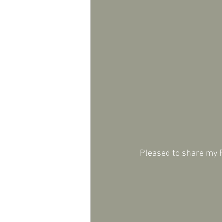
Pleased to share my P