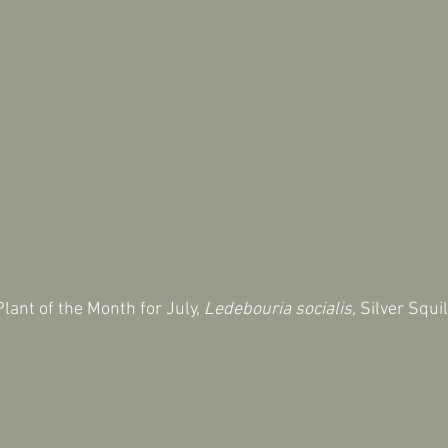
lant of the Month for July, 
Ledebouria socialis,
 Silver Squil