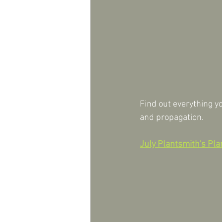
Find out everything yo
and propagation.
July Plantsmith's Plan