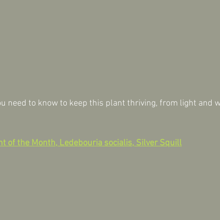
u need to know to keep this plant thriving, from light and w
t of the Month, Ledebouria socialis, Silver Squill