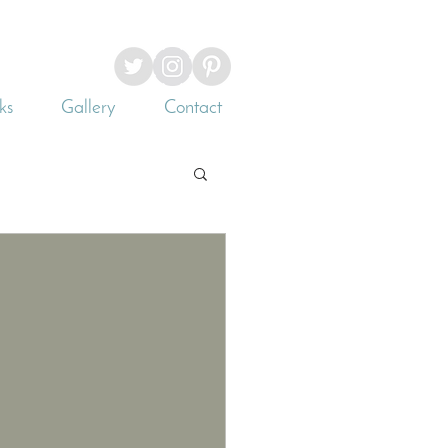
ks
Gallery
Contact