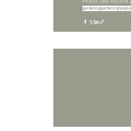
Photos Debi Holland
gardening
gardeningtips
pla
Recent Posts