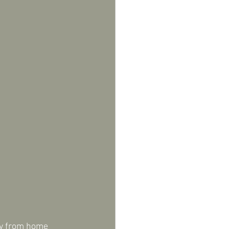
ay from home 