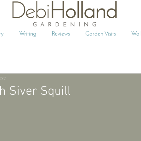
ry
Writing
Reviews
Garden Visits
Wal
2022
h Siver Squill