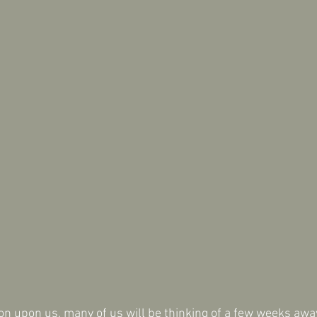
on upon us, many of us will be thinking of a few weeks aw