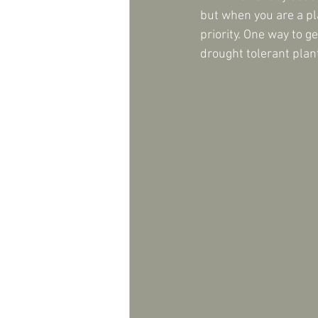
but when you are a pl
priority. One way to g
drought tolerant plan