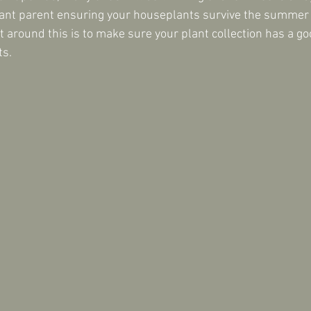
ant parent ensuring your houseplants survive the summer b
et around this is to make sure your plant collection has a go
ts.