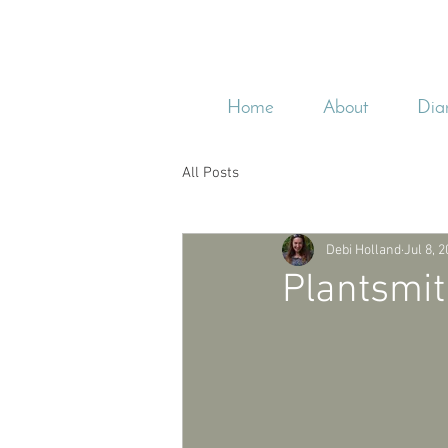
Home
About
Dia
All Posts
Debi Holland
Jul 8, 
Plantsmit