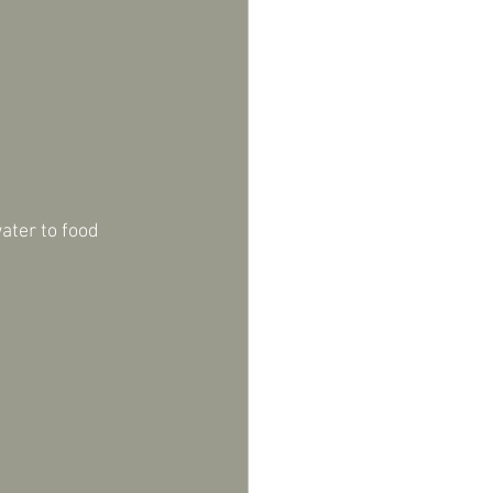
ater to food 