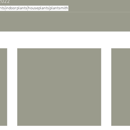
 2022
nts
indoorplants
houseplants
plantsmith