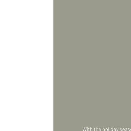
With the holiday seas