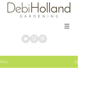
Diary