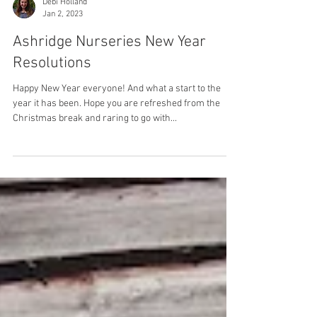
Debi Holland
Jan 2, 2023
Ashridge Nurseries New Year
Resolutions
Happy New Year everyone! And what a start to the
year it has been. Hope you are refreshed from the
Christmas break and raring to go with...