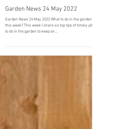
Debi Holland
May 24, 2022
Garden News 24 May 2022
Garden News 24 May 2022 What to do in the garden
this week? This week I share six top tips of timely jobs
to do in the garden to keep on...