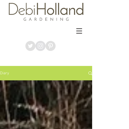
Diary