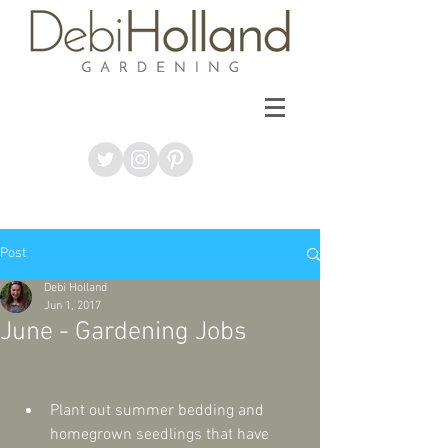
Post
Debi Holland
Jun 1, 2017
June - Gardening Jobs
Plant out summer bedding and 
homegrown seedlings that have 