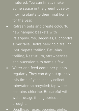
matured. You can finally make 
some space in the greenhouse by 
moving plants to their final home 
for the year.  
Refresh pots and create colourful 
new hanging baskets with 
Pelargoniums, Begonias, Dichondra 
silver falls, Hedra helix gold trailing 
(Ivy), Nepeta trailing, Petunias 
trailing, Nasturium, strawberries 
and succulents to name a few.  
Water and feed container plants 
regularly. They can dry out quickly 
this time of year. Ideally collect 
rainwater so recycled; tap water 
contains chlorine. Be careful with 
water usage if long periods of 
drought.  
Deadhead roses, peonies, pinks, 