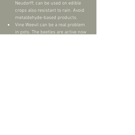
Neudorff; can be used on edible 
crops also resistant to rain. Avoid 
metaldehyde-based products.  
Vine Weevil can be a real problem 
in pots. The beetles are active now 
so physically remove if you see 
them or use Nematodes. ‘Nemasys’ 
is a biological vine weevil killer, 
which is fast active and compatible 
with organic gardening. Simply 
water into pots. Treatments lasts 
six weeks.  
Gardens are delicately balanced 
ecosystems so try not to totally 
eradicate pests as they will be a 
food source for other creatures i.e. 
birds/frogs love slugs & snails! 
Everything co-existing, with no 
dominant species, will equal a 