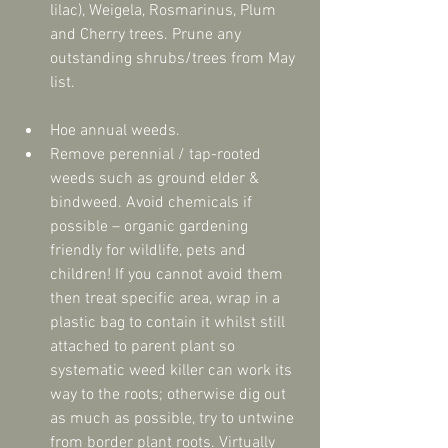
lilac), Weigela, Rosmarinus, Plum 
and Cherry trees. Prune any 
outstanding shrubs/trees from May 
list. 
Hoe annual weeds.  
Remove perennial / tap-rooted 
weeds such as ground elder & 
bindweed. Avoid chemicals if 
possible – organic gardening 
friendly for wildlife, pets and 
children! If you cannot avoid them 
then treat specific area, wrap in a 
plastic bag to contain it whilst still 
attached to parent plant so 
systematic weed killer can work its 
way to the roots; otherwise dig out 
as much as possible, try to untwine 
from border plant roots. Virtually 