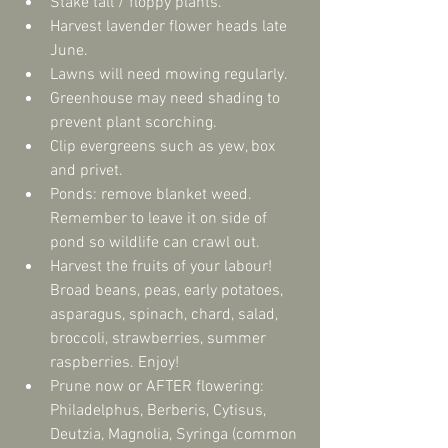
Stake tall / floppy plants.  
Harvest lavender flower heads late 
June.  
Lawns will need mowing regularly.  
Greenhouse may need shading to 
prevent plant scorching.  
Clip evergreens such as yew, box 
and privet.  
Ponds: remove blanket weed. 
Remember to leave it on side of 
pond so wildlife can crawl out.  
Harvest the fruits of your labour! 
Broad beans, peas, early potatoes, 
asparagus, spinach, chard, salad, 
broccoli, strawberries, summer 
raspberries. Enjoy!  
Prune now or AFTER flowering: 
Philadelphus, Berberis, Cytisus, 
Deutzia, Magnolia, Syringa (common 