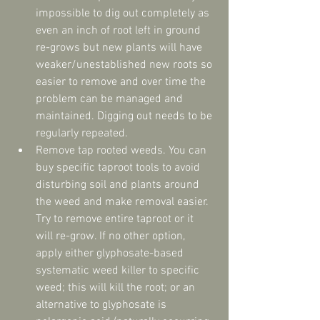
impossible to dig out completely as 
even an inch of root left in ground 
re-grows but new plants will have 
weaker/unestablished new roots so 
easier to remove and over time the 
problem can be managed and 
maintained. Digging out needs to be 
regularly repeated.  
Remove tap rooted weeds. You can 
buy specific taproot tools to avoid 
disturbing soil and plants around 
the weed and make removal easier. 
Try to remove entire taproot or it 
will re-grow. If no other option, 
apply either glyphosate-based 
systematic weed killer to specific 
weed; this will kill the root; or an 
alternative to glyphosate is 