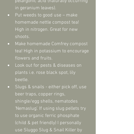
pelargonic acid (naturally occurring 
in geranium leaves).  
Put weeds to good use – make 
homemade nettle compost tea! 
High in nitrogen. Great for new 
shoots.  
Make homemade Comfrey compost 
tea! High in potassium to encourage 
flowers and fruits.  
Look out for pests & diseases on 
plants i.e. rose black spot, lily 
beetle.  
Slugs & snails - either pick off, use 
beer traps, copper rings, 
shingle/egg shells, nematodes 
‘Nemaslug’. If using slug pellets try 
to use organic ferric phosphate 
(child & pet friendly) I personally 
use Sluggo Slug & Snail Killer by 