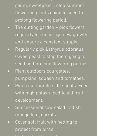
geum, sweetpeas… stop summer 
flowering plants going to seed to 
prolong flowering period.  
The cutting garden – pick flowers 
regularly to encourage new growth 
and ensure a constant supply.  
Regularly pick Lathyrus odoratus 
(sweetpeas) to stop them going to 
seed and prolong flowering period.  
Plant outdoors courgettes, 
pumpkins, squash and tomatoes.  
Pinch out tomato side shoots. Feed 
with high potash food to aid fruit 
development.  
Successional sow salad, radish, 
mange tout, carrots.  
Cover soft fruit with netting to 
protect from birds.  