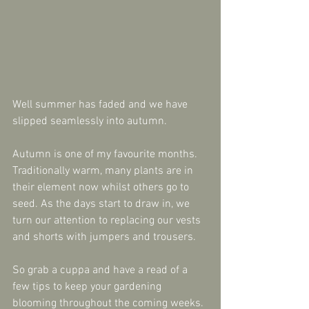
Well summer has faded and we have 
slipped seamlessly into autumn.
Autumn is one of my favourite months.  
Traditionally warm, many plants are in 
their element now whilst others go to 
seed. As the days start to draw in, we 
turn our attention to replacing our vests 
and shorts with jumpers and trousers.
So grab a cuppa and have a read of a 
few tips to keep your gardening 
blooming throughout the coming weeks.