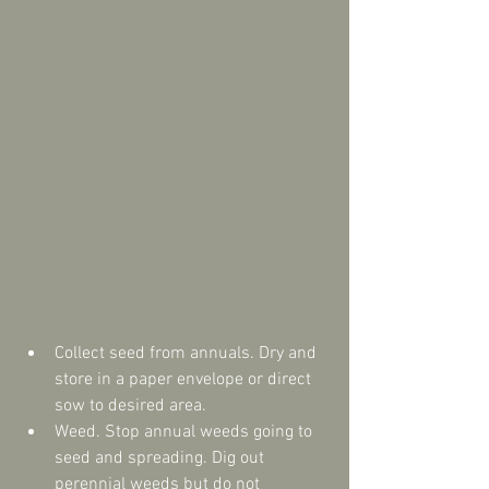
Collect seed from annuals. Dry and 
store in a paper envelope or direct 
sow to desired area.  
Weed. Stop annual weeds going to 
seed and spreading. Dig out 
perennial weeds but do not 