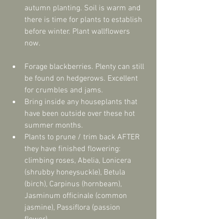
autumn planting. Soil is warm and 
there is time for plants to establish 
before winter. Plant wallflowers 
now. 
Forage blackberries. Plenty can still 
be found on hedgerows. Excellent 
for crumbles and jams.  
Bring inside any houseplants that 
have been outside over these hot 
summer months.  
Plants to prune / trim back AFTER 
they have finished flowering: 
climbing roses, Abelia, Lonicera 
(shrubby honeysuckle), Betula 
(birch), Carpinus (hornbeam), 
Jasminum officinale (common 
jasmine), Passiflora (passion 