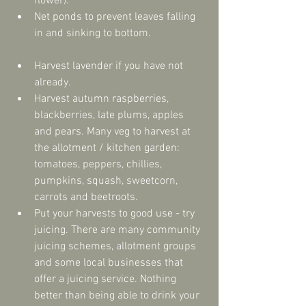
flower).  
Net ponds to prevent leaves falling 
in and sinking to bottom. 
Harvest lavender if you have not 
already.  
Harvest autumn raspberries, 
blackberries, late plums, apples 
and pears. Many veg to harvest at 
the allotment / kitchen garden: 
tomatoes, peppers, chillies, 
pumpkins, squash, sweetcorn, 
carrots and beetroots.  
Put your harvests to good use - try 
juicing. There are many community 
juicing schemes, allotment groups 
and some local businesses that 
offer a juicing service. Nothing 
better than being able to drink your 