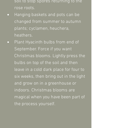
soil to stop spores returning to the 
rose roots.  
Hanging baskets and pots can be 
changed from summer to autumn 
plants; cyclamen, heuchera, 
heathers.  
Plant Hyacinth bulbs from end of 
September. Force if you want 
Christmas blooms. Lightly press the 
bulbs on top of the soil and then 
leave in a cold dark place for four to 
six weeks, then bring out in the light 
and grow on in a greenhouse or 
indoors. Christmas blooms are 
magical when you have been part of 
the process yourself. 