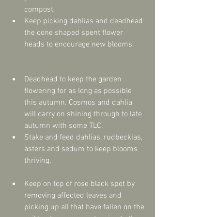
compost.  
Keep picking dahlias and deadhead 
the cone shaped spent flower 
heads to encourage new blooms. 
Deadhead to keep the garden 
flowering for as long as possible 
this autumn. Cosmos and dahlia 
will carry on shining through to late 
autumn with some TLC.  
Stake and feed dahlias, rudbeckias, 
asters and sedum to keep blooms 
thriving. 
Keep on top of rose black spot by 
removing affected leaves and 
picking up all that have fallen on the 