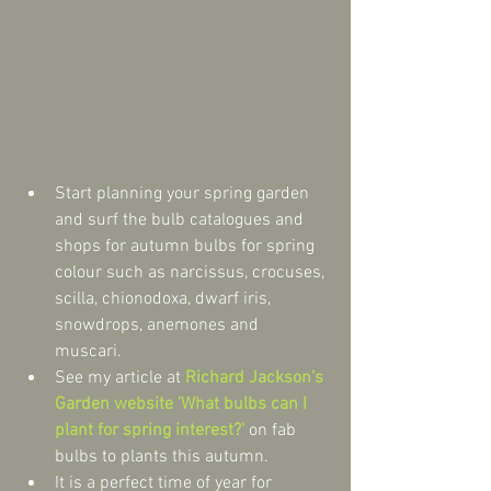
Start planning your spring garden 
and surf the bulb catalogues and 
shops for autumn bulbs for spring 
colour such as narcissus, crocuses, 
scilla, chionodoxa, dwarf iris, 
snowdrops, anemones and 
muscari.  
See my article at 
Richard Jackson's 
Garden website 'What bulbs can I 
plant for spring interest?'
 on fab 
bulbs to plants this autumn.  
It is a perfect time of year for 