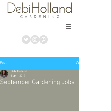
Post
Debi Holland
Sep 1, 2017
September Gardening Jobs