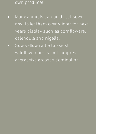
own produce!  
Many annuals can be direct sown 
now to let them over winter for next 
years display such as cornflowers, 
calendula and nigella.  
Sow yellow rattle to assist 
wildflower areas and suppress 
aggressive grasses dominating. 