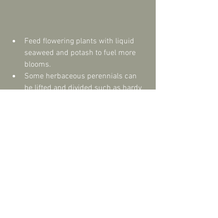
Feed flowering plants with liquid 
seaweed and potash to fuel more 
blooms.  
Some herbaceous perennials can 
be lifted and divided such as hardy 
geraniums, red hot pokers and 
poppies.  
Clear dead material to make space 
for autumn plants.  
Try and resist cutting back spent 
seed heads. Many make great 
habitats for wildlife over autumn 
and winter. For example teasel and 
phlomis are with insects. 
Compost everything you can but 