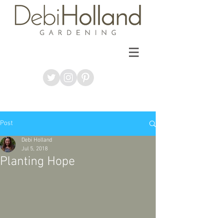
Post
Debi Holland
Jul 5, 2018
Planting Hope