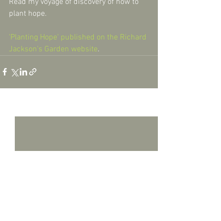
Read my voyage of discovery of how to 
plant hope.
'Planting Hope' published on the Richard 
Jackson's Garden website
.
See All
Recent Posts