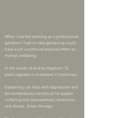
When I started working as a professional 
gardener I had no idea gardening could 
have such a profound positive effect on 
mental wellbeing.
In the words of Audrey Hepburn ‘To 
plant a garden is to believe in tomorrow.’
Gardening can help with depression and 
be tremendously beneficial for people 
suffering with bereavement, loneliness 
and illness. Green therapy.