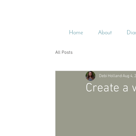
Home
About
Dia
All Posts
Debi Holland
Aug 4, 
Create a 