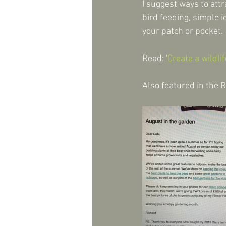
I suggest ways to attr
bird feeding, simple 
your patch or pocket.
Read: '
Create a wildli
Also featured in the 