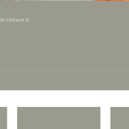
ebi Holland © 