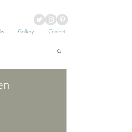
ks
Gallery
Contact
en