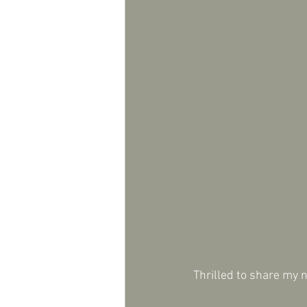
Thrilled to share my 