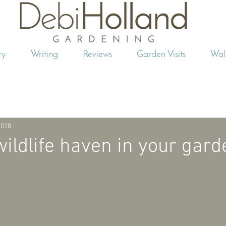
ry
Writing
Reviews
Garden Visits
Wal
2018
wildlife haven in your gard