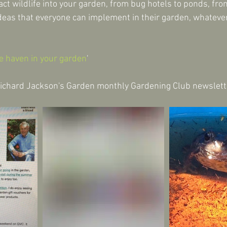
act wildlife into your garden, from bug hotels to ponds, fro
ideas that everyone can implement in their garden, whatever 
fe haven in your garden
'
Richard Jackson's Garden monthly Gardening Club newslett