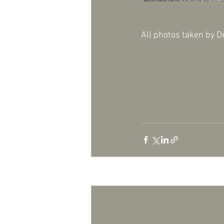
All photos taken by D
Recent Posts