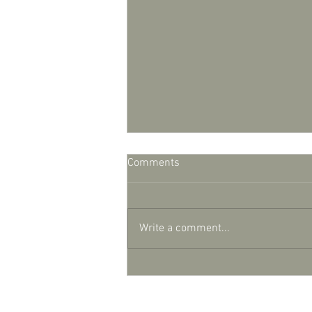
Comments
Write a comment...
Lights, camera, action