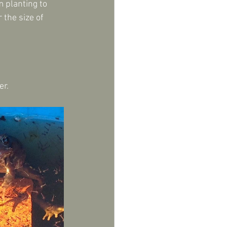
m planting to 
the size of 
er.