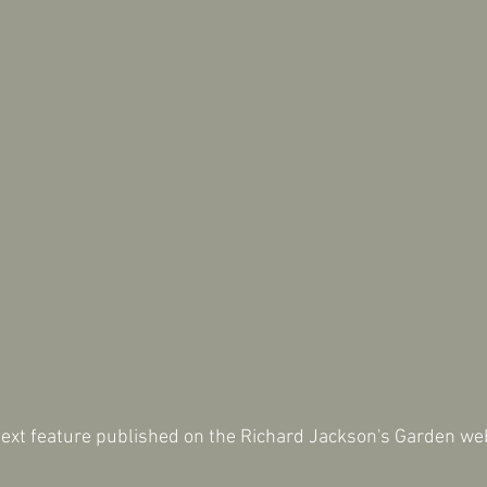
next feature published on the Richard Jackson's Garden we