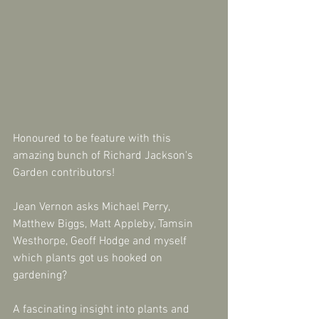
Honoured to be feature with this 
amazing bunch of Richard Jackson's 
Garden contributors!
Jean Vernon asks Michael Perry, 
Matthew Biggs, Matt Appleby, Tamsin 
Westhorpe, Geoff Hodge and myself 
which plants got us hooked on 
gardening?
A fascinating insight into plants and 