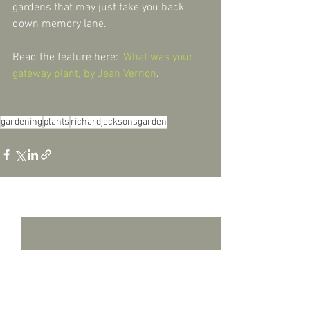
gardens that may just take you back 
down memory lane.
Read the feature here: '
What was your 
gateway plant,' by Jean Vernon
.
gardening
plants
richardjacksonsgarden
See All
Recent Posts