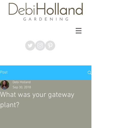
Post
Debi Holland
Sep 30, 2018
What was your gateway
plant?