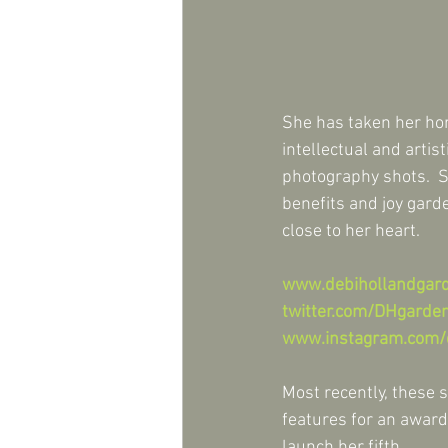
She has taken her hort
intellectual and artis
photography shots.  S
benefits and joy garde
close to her heart.
www.debihollandgar
twitter.com/DHgarde
www.instagram.com/
Most recently, these s
features for an award
launch her fifth.   