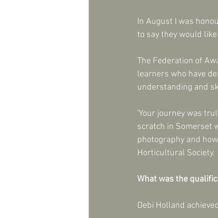
In August I was honou
to say they would lik
The Federation of Aw
learners who have dem
understanding and skil
'Your journey was trul
scratch in Somerset 
photography and how y
Horticultural Society.
What was the qualific
Debi Holland achieved