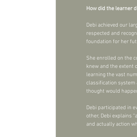
How did the learner 
Debi achieved our larg
respected and recogni
foundation for her fu
She enrolled on the c
knew and the extent o
learning the vast num
classification system
thought would happen
Debi participated in 
other, Debi explains “
and actually action wh