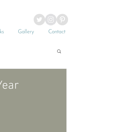
ks
Gallery
Contact
Year