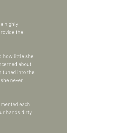
a highly 
rovide the 
 how little she 
oncerned about 
 tuned into the 
 she never 
limented each 
our hands dirty 