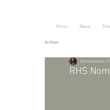
Home
About
Dia
All Posts
Debi Holland
Dec 17,
RHS Nomin