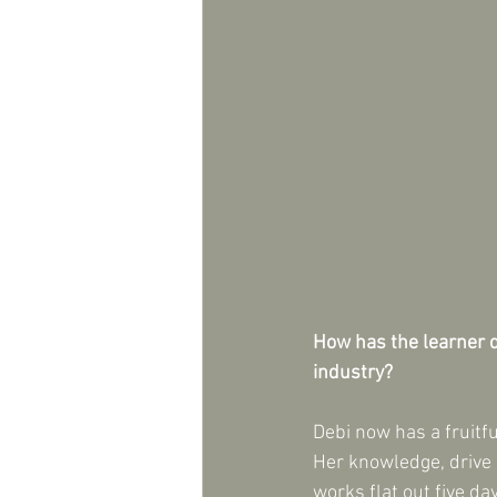
How has the learner d
industry?
Debi now has a fruitf
Her knowledge, drive 
works flat out five d