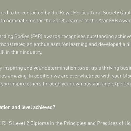
red to be contacted by the Royal Horticultural Society Qual
e to nominate me for the 2018 Learner of the Year FAB Awar
arding Bodies (FAB) awards recognises outstanding achiev
onstrated an enthusiasm for learning and developed a hig
l in their industry. 
y inspiring and your determination to set up a thriving bus
was amazing. In addition we are overwhelmed with your blo
ou inspire others through your own passion and experienc
ation and level achieved?
 RHS Level 2 Diploma in the Principles and Practices of Hor