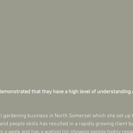
emonstrated that they have a high level of understanding an
ul gardening business in North Somerset which she set up f
and people skills has resulted in a rapidly growing client 
ays a week and has a waiting list showing people highly rega