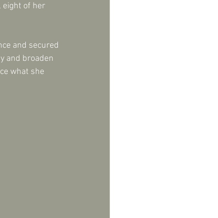
eight of her 
ence and secured 
ity and broaden 
nce what she 