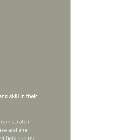
d skill in their 
rom scratch.  
base and she 
rd Debi and the 