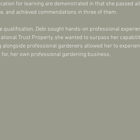
cation for learning are demonstrated in that she passed all 
me, and achieved commendations in three of them.
he qualification, Debi sought hands-on professional experi
 National Trust Property, she wanted to surpass her capabil
ng alongside professional gardeners allowed her to experie
 for, her own professional gardening business.