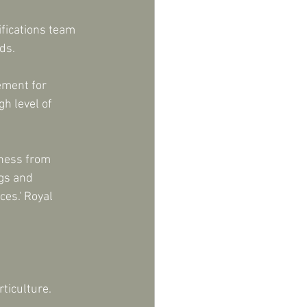
ifications team 
ds.
ement for 
h level of 
iness from 
gs and 
es.' Royal 
ticulture.