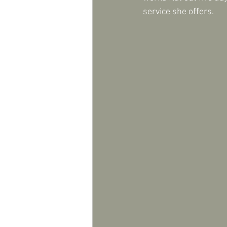
service she offers.