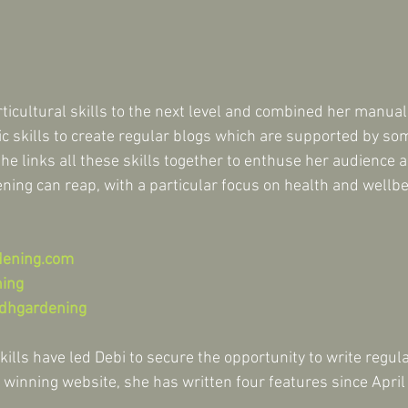
icultural skills to the next level and combined her manual 
tic skills to create regular blogs which are supported by s
he links all these skills together to enthuse her audience a
ning can reap, with a particular focus on health and wellbe
dening.com
ning
dhgardening
kills have led Debi to secure the opportunity to write regul
 winning website, she has written four features since April