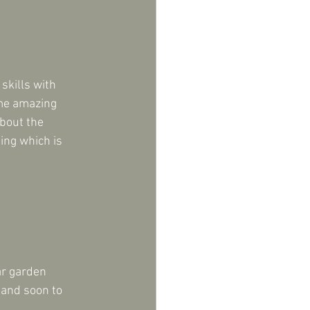
skills with 
ome amazing 
bout the 
ing which is 
ar garden 
 and soon to 