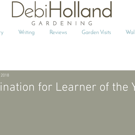
ry
Writing
Reviews
Garden Visits
Wal
 2018
ation for Learner of the 