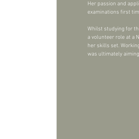
Her passion and appli
examinations first ti
Whilst studying for t
a volunteer role at a
her skills set. Worki
was ultimately aiming