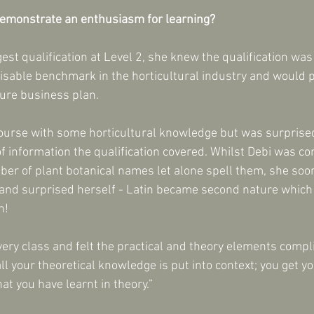
demonstrate an enthusiasm for learning?
est qualification at Level 2, she knew the qualification was 
sable benchmark in the horticultural industry and would p
ture business plan.
ourse with some horticultural knowledge but was surprised
f information the qualification covered. Whilst Debi was c
ber of plant botanical names let alone spell them, she soon
 and surprised herself - Latin became second nature which
!   
every class and felt the practical and theory elements comp
all your theoretical knowledge is put into context; you get y
at you have learnt in theory.”