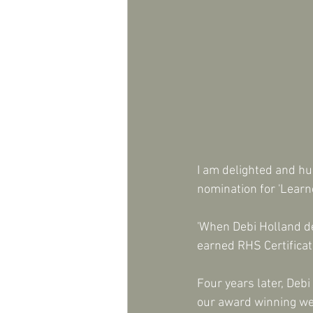
I am delighted and h
nomination for 'Learn
'When Debi Holland de
earned RHS Certificat
Four years later, Deb
our award winning web