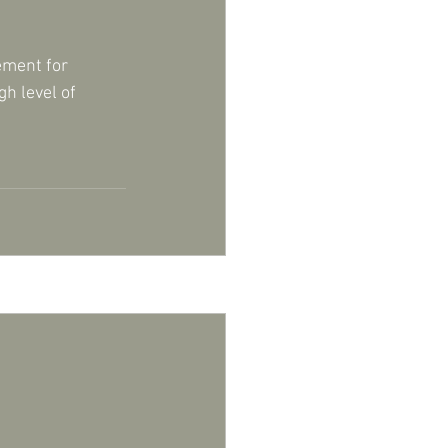
ement for 
h level of 
See All