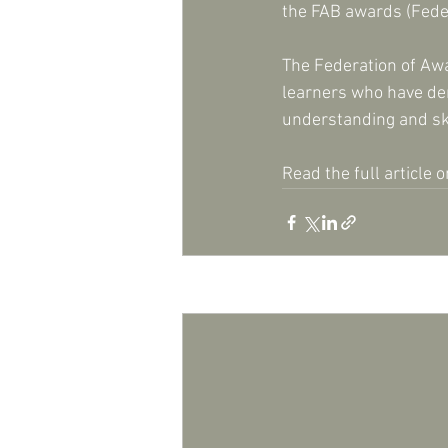
the FAB awards (Fede
The Federation of Aw
learners who have dem
understanding and skil
Read the full article o
Recent Posts