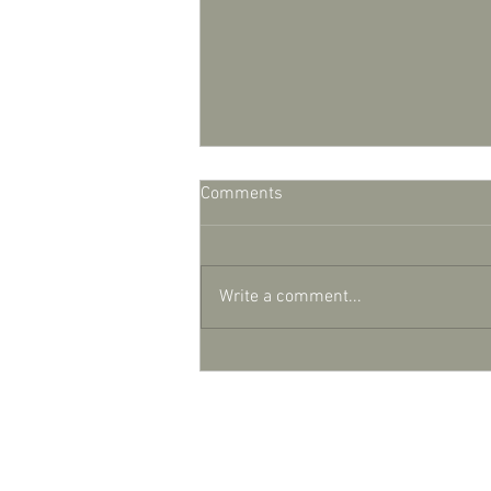
Comments
Write a comment...
Lights, camera, action
© Copyright 2025 Debi Holland Garde