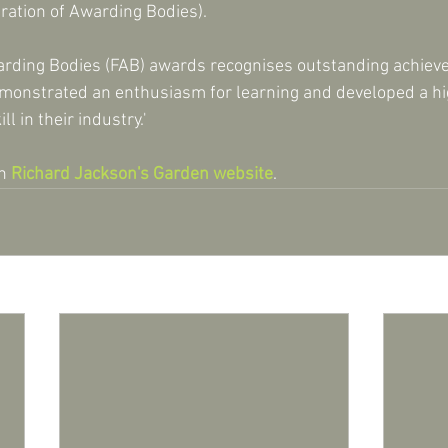
ration of Awarding Bodies).
arding Bodies (FAB) awards recognises outstanding achiev
onstrated an enthusiasm for learning and developed a hig
l in their industry.'
n 
Richard Jackson's Garden website
.