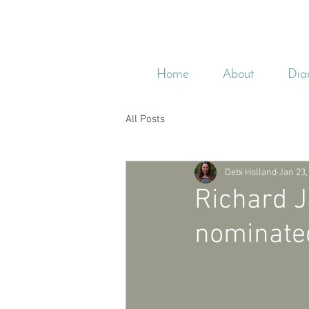
Home
About
Dia
All Posts
Debi Holland
Jan 23,
Richard J
nominated