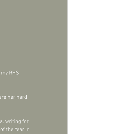
g my RHS 
ere her hard 
, writing for 
f the Year in 