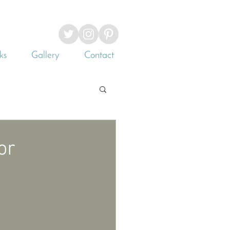
ks
Gallery
Contact
or