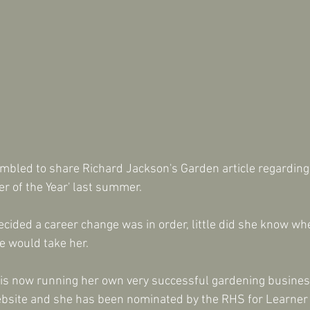
umbled to share Richard Jackson's Garden article regardin
er of the Year' last summer.
cided a career change was in order, little did she know wh
e would take her.
i is now running her own very successful gardening business
site and she has been nominated by the RHS for Learner o