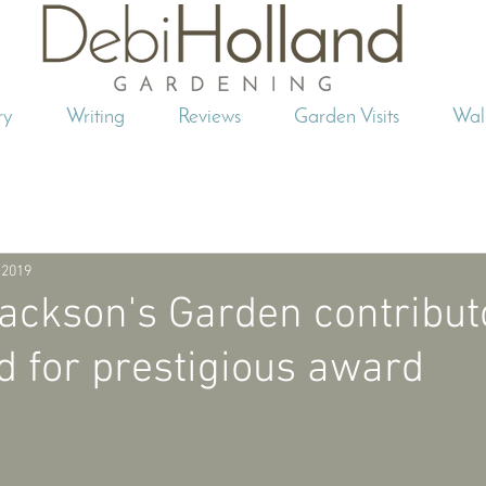
ry
Writing
Reviews
Garden Visits
Wal
 2019
ackson's Garden contribut
 for prestigious award