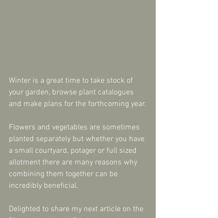
Winter is a great time to take stock of 
your garden, browse plant catalogues 
and make plans for the forthcoming year.
Flowers and vegetables are sometimes 
planted separately but whether you have 
a small courtyard, potager or full sized 
allotment there are many reasons why 
combining them together can be 
incredibly beneficial.
Delighted to share my next article on the 