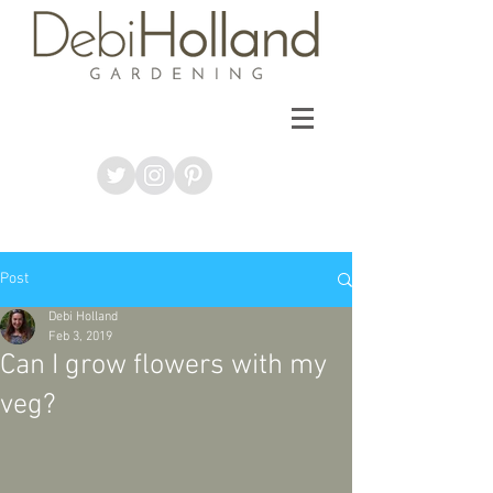
Post
Debi Holland
Feb 3, 2019
Can I grow flowers with my
veg?