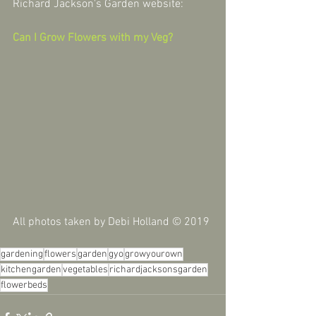
Richard Jackson's Garden website:
Can I Grow Flowers with my Veg?
All photos taken by Debi Holland © 2019
gardening
flowers
garden
gyo
growyourown
kitchengarden
vegetables
richardjacksonsgarden
flowerbeds