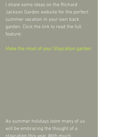
I share some ideas on the Richard 
Jackson Garden website for the perfect 
summer vacation in your own back 
garden. Click the link to read the full 
feature:
Make the most of your Staycation garden
As summer holidays loom many of us 
will be embracing the thought of a 
staycation this year. With much 