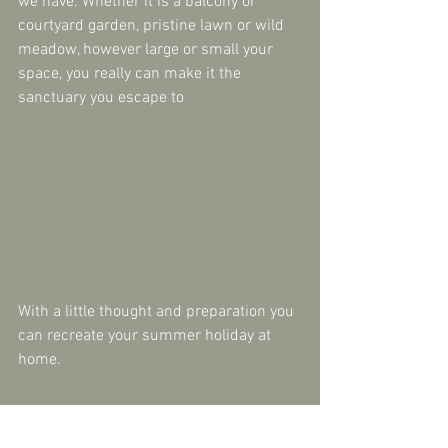
we have. Whether it is a balcony or 
courtyard garden, pristine lawn or wild 
meadow, however large or small your 
space, you really can make it the 
sanctuary you escape to
With a little thought and preparation you 
can recreate your summer holiday at 
home.