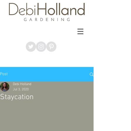
Post
Debi Holland
Jul 3, 2020
Staycation