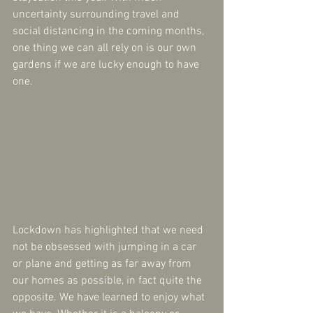
uncertainty surrounding travel and 
social distancing in the coming months, 
one thing we can all rely on is our own 
gardens if we are lucky enough to have 
one.
Lockdown has highlighted that we need 
not be obsessed with jumping in a car 
or plane and getting as far away from 
our homes as possible, in fact quite the 
opposite. We have learned to enjoy what 