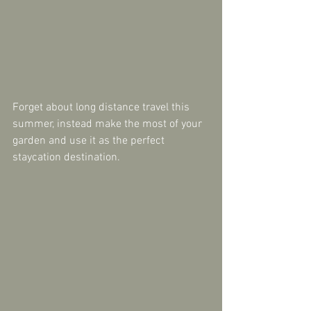
Forget about long distance travel this 
summer, instead make the most of your 
garden and use it as the perfect 
staycation destination.