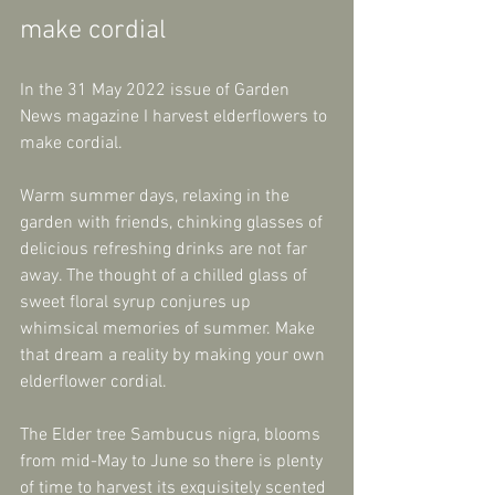
make cordial
In the 31 May 2022 issue of Garden 
News magazine I harvest elderflowers to 
make cordial.
Warm summer days, relaxing in the 
garden with friends, chinking glasses of 
delicious refreshing drinks are not far 
away. The thought of a chilled glass of 
sweet floral syrup conjures up 
whimsical memories of summer. Make 
that dream a reality by making your own 
elderflower cordial.
The Elder tree Sambucus nigra, blooms 
from mid-May to June so there is plenty 
of time to harvest its exquisitely scented 