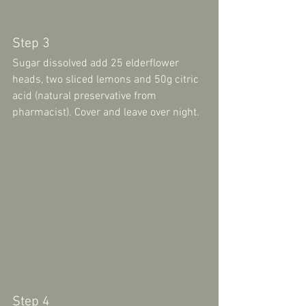
Step 3 
Sugar dissolved add 25 elderflower 
heads, two sliced lemons and 50g citric 
acid (natural preservative from 
pharmacist). Cover and leave over night.
Step 4 