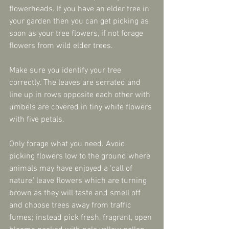
flowerheads. If you have an elder tree in 
your garden then you can get picking as 
soon as your tree flowers, if not forage 
flowers from wild elder trees.
Make sure you identify your tree 
correctly. The leaves are serrated and 
line up in rows opposite each other with 
umbels are covered in tiny white flowers 
with five petals.
Only forage what you need. Avoid 
picking flowers low to the ground where 
animals may have enjoyed a ‘call of 
nature,’ leave flowers which are turning 
brown as they will taste and smell off 
and choose trees away from traffic 
fumes; instead pick fresh, fragrant, open 