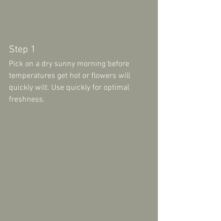
Step 1 
Pick on a dry sunny morning before 
temperatures get hot or flowers will 
quickly wilt. Use quickly for optimal 
freshness.