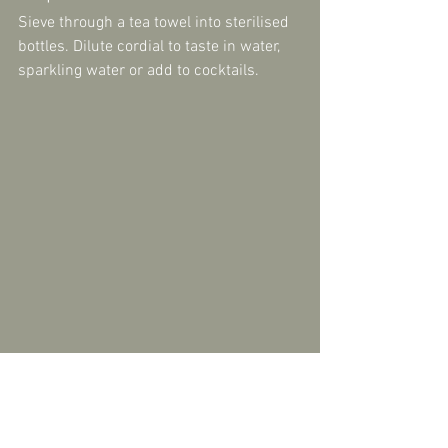
Sieve through a tea towel into sterilised 
bottles. Dilute cordial to taste in water, 
sparkling water or add to cocktails.