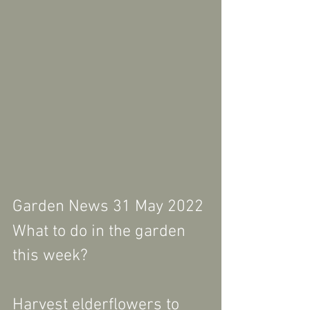
Garden News 31 May 2022
What to do in the garden 
this week?
Harvest elderflowers to 