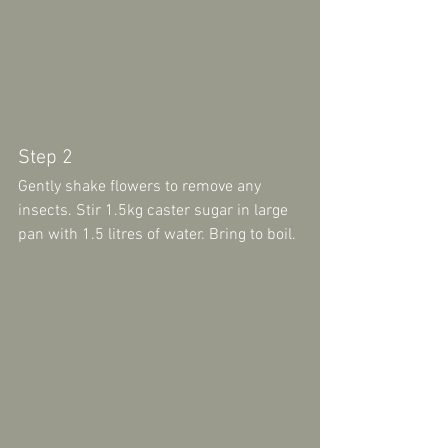
Step 2 
Gently shake flowers to remove any 
insects. Stir 1.5kg caster sugar in large 
pan with 1.5 litres of water. Bring to boil.