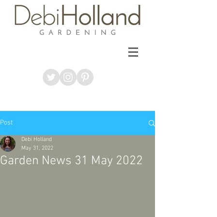
Post
Debi Holland
May 31, 2022
Garden News 31 May 2022