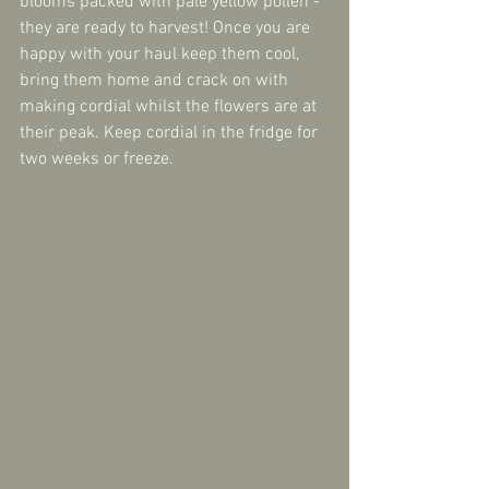
blooms packed with pale yellow pollen - 
they are ready to harvest! Once you are 
happy with your haul keep them cool, 
bring them home and crack on with 
making cordial whilst the flowers are at 
their peak. Keep cordial in the fridge for 
two weeks or freeze.