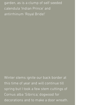
garden, as is a clump of self seeded 
calendula ‘Indian Prince’ and 
antirrhinum ‘Royal Bride!’
Winter stems ignite our back border at 
this time of year and will continue till 
spring but I took a few stem cuttings of 
Cornus alba 'Sibirica,' dogwood for 
decorations and to make a door wreath. 