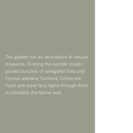
The garden has an abundance of natural 
treasures. To bring the outside inside I 
picked bunches of variegated holly and 
Corylus avellana 'Contorta' Corkscrew 
hazel and wove fairy lights through them 
to complete the festive look.