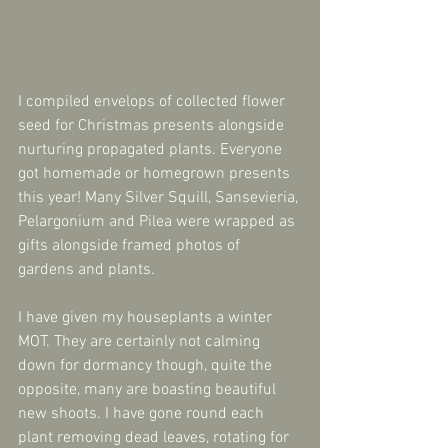
I compiled envelops of collected flower 
seed for Christmas presents alongside 
nurturing propagated plants. Everyone 
got homemade or homegrown presents 
this year! Many Silver Squill, Sansevieria, 
Pelargonium and Pilea were wrapped as 
gifts alongside framed photos of 
gardens and plants.
I have given my houseplants a winter 
MOT. They are certainly not calming 
down for dormancy though, quite the 
opposite, many are boasting beautiful 
new shoots. I have gone round each 
plant removing dead leaves, rotating for 