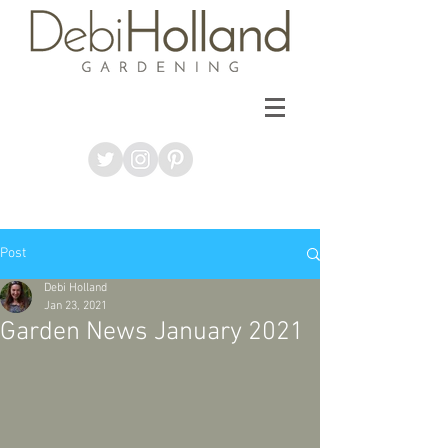
Post
Debi Holland
Jan 23, 2021
Garden News January 2021