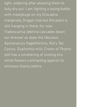
light, watering after allowing them to 
fully dry out. I am fighting a losing battle 
with mealybugs on my Dracaena 
marginata, Dragon tree but the plant is 
still hanging in there, for now. 
Tradescantia zebrina cascades down 
our dresser as does the fabulous 
Aporocactus flagelliformis, Rat’s Tail 
Cactus. Euphorbia milii, Crown of Thorns 
still has a smattering of inviting tiny 
white flowers contrasting against its 
ominous thorny stems.