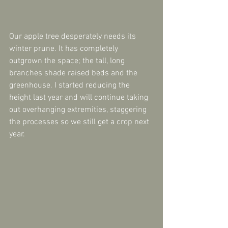
Our apple tree desperately needs its 
winter prune. It has completely 
outgrown the space; the tall, long 
branches shade raised beds and the 
greenhouse. I started reducing the 
height last year and will continue taking 
out overhanging extremities, staggering 
the processes so we still get a crop next 
year.