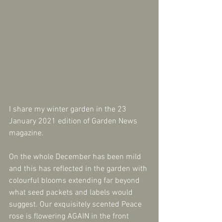
I share my winter garden in the 23 
January 2021 edition of Garden News 
magazine.
On the whole December has been mild 
and this has reflected in the garden with 
colourful blooms extending far beyond 
what seed packets and labels would 
suggest. Our exquisitely scented Peace 
rose is flowering AGAIN in the front 