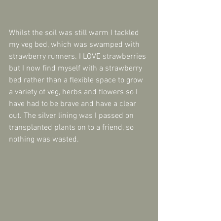
Whilst the soil was still warm I tackled 
my veg bed, which was swamped with 
strawberry runners. I LOVE strawberries 
but I now find myself with a strawberry 
bed rather than a flexible space to grow 
a variety of veg, herbs and flowers so I 
have had to be brave and have a clear 
out. The silver lining was I passed on 
transplanted plants on to a friend, so 
nothing was wasted.