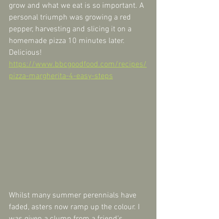
grow and what we eat is so important. A 
personal triumph was growing a red 
pepper, harvesting and slicing it on a 
homemade pizza 10 minutes later. 
Delicious! 
https://www.bbcgoodfood.com/recipes/
pizza-margherita-4-easy-steps
Whilst many summer perennials have 
faded, asters now ramp up the colour. I 