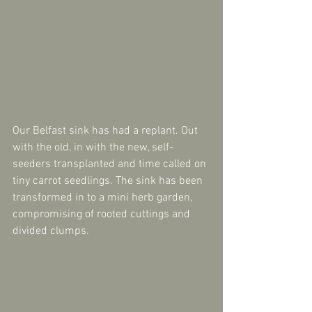
Our Belfast sink has had a replant. Out 
with the old, in with the new, self-
seeders transplanted and time called on 
tiny carrot seedlings. The sink has been 
transformed in to a mini herb garden, 
compromising of rooted cuttings and 
divided clumps. 