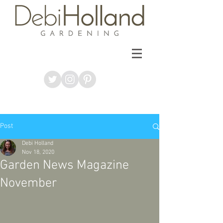
Post
Debi Holland
Nov 18, 2020
Garden News Magazine
November