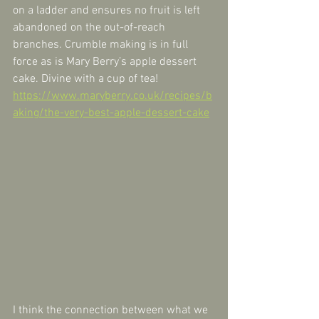
on a ladder and ensures no fruit is left 
abandoned on the out-of-reach 
branches. Crumble making is in full 
force as is Mary Berry’s apple dessert 
cake. Divine with a cup of tea! 
https://www.maryberry.co.uk/recipes/b
aking/the-very-best-apple-dessert-cake
I think the connection between what we 