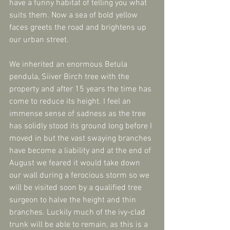
have a funny habitat of telling you what 
suits them. Now a sea of bold yellow 
faces greets the road and brightens up 
our urban street.
We inherited an enormous Betula 
pendula, Siiver Birch tree with the 
property and after 15 years the time has 
come to reduce its height. I feel an 
immense sense of sadness as the tree 
has solidly stood its ground long before I 
moved in but the vast swaying branches 
have become a liability and at the end of 
August we feared it would take down 
our wall during a ferocious storm so we 
will be visited soon by a qualified tree 
surgeon to halve the height and thin 
branches. Luckily much of the ivy-clad 
trunk will be able to remain, as this is a 