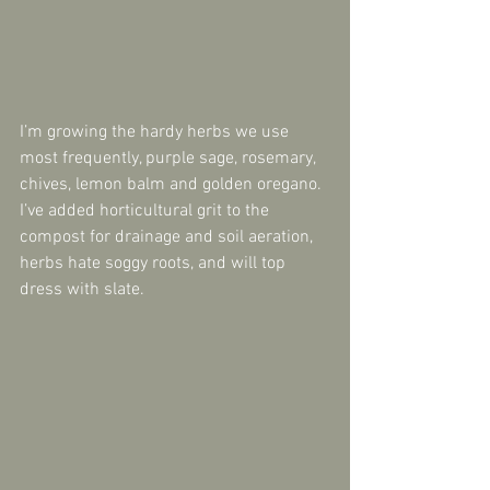
I’m growing the hardy herbs we use 
most frequently, purple sage, rosemary, 
chives, lemon balm and golden oregano. 
I’ve added horticultural grit to the 
compost for drainage and soil aeration, 
herbs hate soggy roots, and will top 
dress with slate.