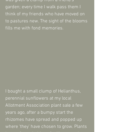
was given a clump from a friend’s 
garden; every time I walk pass them I 
think of my friends who have moved on 
to pastures new. The sight of the blooms 
fills me with fond memories.
I bought a small clump of Helianthus, 
perennial sunflowers at my local 
Allotment Association plant sale a few 
years ago, after a bumpy start the 
rhizomes have spread and popped up 
where ‘they’ have chosen to grow. Plants 