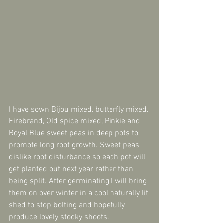
I have sown Bijou mixed, butterfly mixed, 
Firebrand, Old spice mixed, Pinkie and 
Royal Blue sweet peas in deep pots to 
promote long root growth. Sweet peas 
dislike root disturbance so each pot will 
get planted out next year rather than 
being split. After germinating I will bring 
them on over winter in a cool naturally lit 
shed to stop bolting and hopefully 
produce lovely stocky shoots.