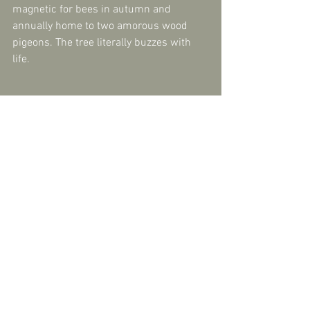
magnetic for bees in autumn and 
annually home to two amorous wood 
pigeons. The tree literally buzzes with 
life.