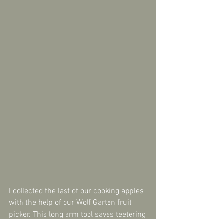
I collected the last of our cooking apples 
with the help of our Wolf Garten fruit 
picker. This long arm tool saves teetering 