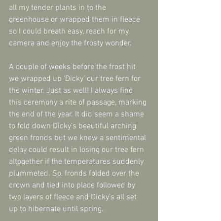
all my tender plants in to the 
greenhouse or wrapped them in fleece 
so I could breath easy, reach for my 
camera and enjoy the frosty wonder.
A couple of weeks before the frost hit 
we wrapped up ‘Dicky’ our tree fern for 
the winter. Just as well! I always find 
this ceremony a rite of passage, marking 
the end of the year. It did seem a shame 
to fold down Dicky’s beautiful arching 
green fronds but we knew a sentimental 
delay could result in losing our tree fern 
altogether if the temperatures suddenly 
plummeted. So, fronds folded over the 
crown and tied into place followed by 
two layers of fleece and Dicky’s all set 
up to hibernate until spring.