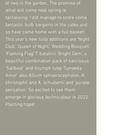
or two in the garden. The promise of 
what will come next spring is 
tantalising. I did manage to score some 
fantastic bulb bargains in the sales and 
so have come home with a full basket! 
This year’s new tulip additions are ‘Night 
Club,’ ‘Queen of Night,’ ’Wedding Bouquet,’ 
’Flaming Flag’ T. batalinii ‘Bright Gem,’ a 
beautiful combination pack of narcissus 
‘Sailboat’ and triumph tulip ‘Synaeda 
Amor’ also Allium sphaerocephalon, A. 
christophii and A. schubertii and ‘purple 
sensation.’ So excited to see them 
emerge in glorious technicolour in 2022. 
Planting hope!