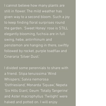
I cannot believe how many plants are 
still in flower. The mild weather has 
given way to a second bloom. Such a joy 
to keep finding floral surprises round 
the garden. ‘Sweet Honey’ rose is STILL 
elegantly blooming, fuchsia are in full 
swing, hebe, antirrhinum and 
penstemon are hanging in there, swiftly 
followed by rocket, purple toadflax and 
Cineraria ‘Silver Dust.’
I divided some perennials to share with 
a friend. Stipa tenuissima 'Wind 
Whispers,' Salvia nemorosa 
'Ostfriesland,' Monarda ‘Squaw,’ Nepeta 
'Six Hills Giant,' Geum 'Totally Tangerine' 
and Aster macrophyllus ‘Twilight’ were 
halved and potted on. I will enjoy 