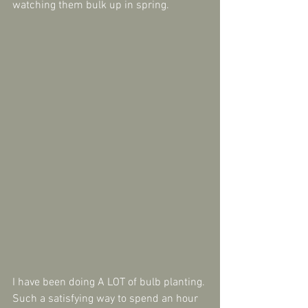
watching them bulk up in spring.
I have been doing A LOT of bulb planting. 
Such a satisfying way to spend an hour 