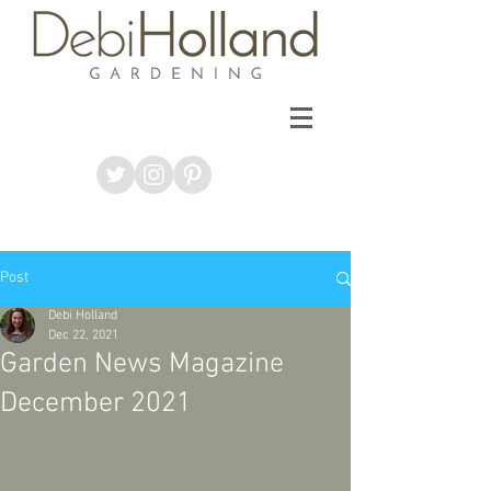
Post
Debi Holland
Dec 22, 2021
Garden News Magazine
December 2021