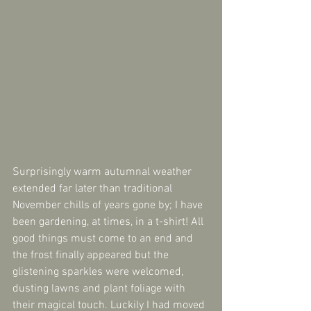
Surprisingly warm autumnal weather 
extended far later than traditional 
November chills of years gone by; I have 
been gardening, at times, in a t-shirt! All 
good things must come to an end and 
the frost finally appeared but the 
glistening sparkles were welcomed, 
dusting lawns and plant foliage with 
their magical touch. Luckily I had moved 