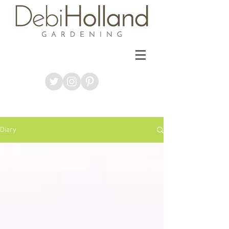
Diary