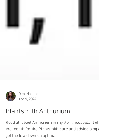
Debi Holland
Apr 9, 2024
Plantsmith Anthurium