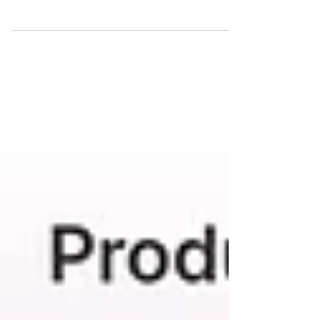
Read all about Anthurium in my April houseplant of
the month for the Plantsmith care and advice blog and
get the low down on optimal...