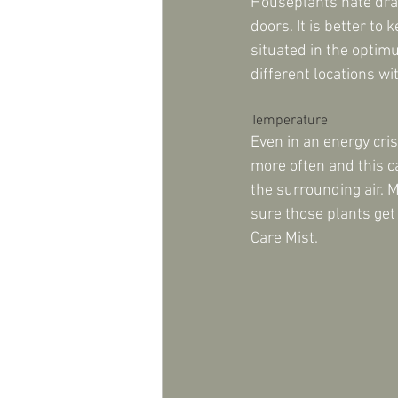
Houseplants hate drau
doors. It is better to
situated in the optim
different locations w
Temperature
Even in an energy cri
more often and this c
the surrounding air. 
sure those plants get
Care Mist.