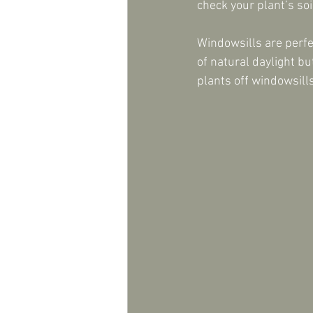
check your plant’s soi
Windowsills are perfe
of natural daylight bu
plants off windowsill