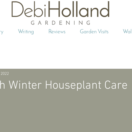
ry
Writing
Reviews
Garden Visits
Wal
 2022
h Winter Houseplant Care