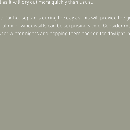
l as it will dry out more quickly than usual.
ct for houseplants during the day as this will provide the g
t at night windowsills can be surprisingly cold. Consider m
s for winter nights and popping them back on for daylight i