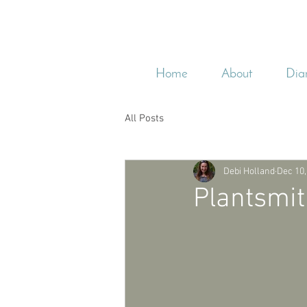
Home
About
Dia
All Posts
Debi Holland
Dec 10,
Plantsmit