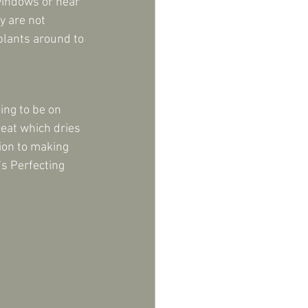
windows or near 
y are not 
plants around to 
ing to be on 
eat which dries 
ion to making 
s Perfecting 