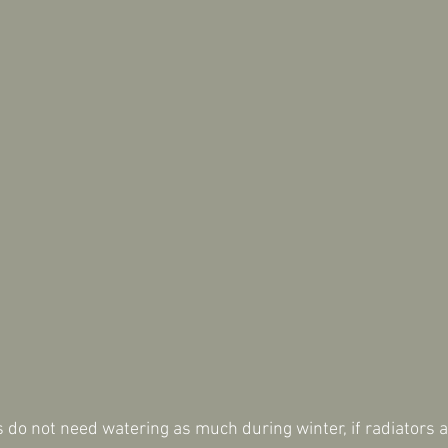
do not need watering as much during winter, if radiators a