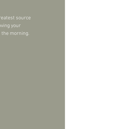
reatest source 
oving your 
n the morning.