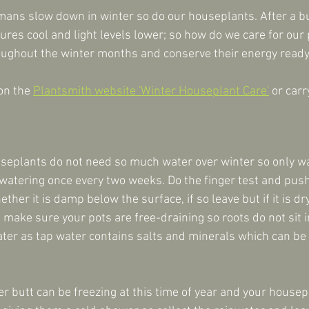
mans slow down in winter so do our houseplants. After a bu
res cool and light levels lower; so how do we care for our 
oughout the winter months and conserve their energy ready
on the 
Plantsmith website 'Winter Houseplant Care'
 or carr
seplants do not need so much water over winter so only w
r watering once every two weeks. Do the finger test and push
ether it is damp below the surface, if so leave but if it is dry 
make sure your pots are free-draining so roots do not sit i
water as tap water contains salts and minerals which can be 
r butt can be freezing at this time of year and your housep