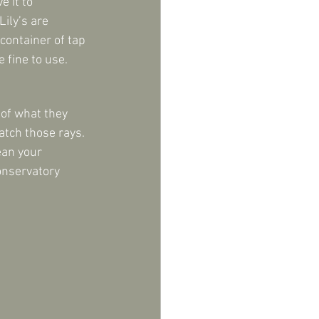
 it to 
ily’s are 
 container of tap 
 fine to use.
 of what they 
atch those rays. 
ean your 
onservatory 