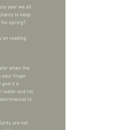
sy year we all 
plants to keep 
 for spring?
y on reading 
ater when the 
 your finger 
give it a 
n water and rot. 
detrimental to 
lants are not 