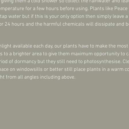
 giving them a cold shower so collect the rainwater and leave
mperature for a few hours before using. Plants like Peace L
 tap water but if this is your only option then simply leave a
or 24 hours and the harmful chemicals will dissipate and be
nlight available each day, our plants have to make the most
s to a brighter area to give them maximum opportunity to c
riod of dormancy but they still need to photosynthesise. Cl
e on windowsills or better still place plants in a warm c
ht from all angles including above.