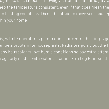
ghts so be cautious of moving your plants into draughty 
 keep the temperature consistent, even if that does mean the
um lighting conditions. Do not be afraid to move your house
ithin your home.
sis, with temperatures plummeting our central heating is go
an be a problem for houseplants. Radiators pump out the h
Many houseplants love humid conditions so pay extra attent
 regularly misted with water or for an extra hug Plantsmith’