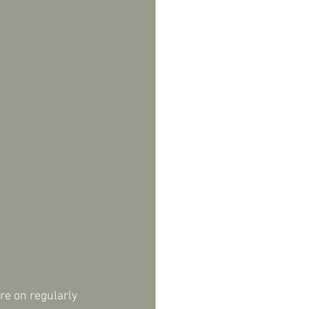
re on regularly 