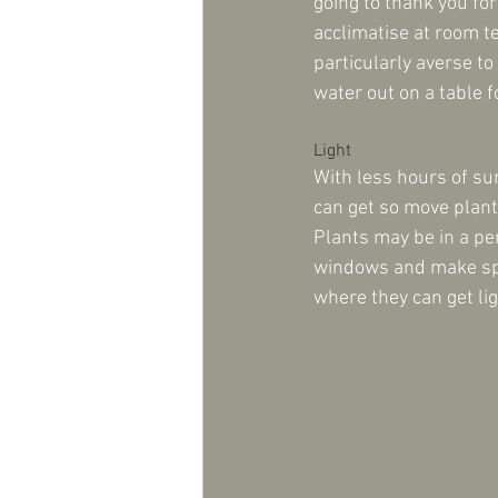
going to thank you for
acclimatise at room te
particularly averse to
water out on a table f
Light
With less hours of su
can get so move plant
Plants may be in a pe
windows and make spac
where they can get lig