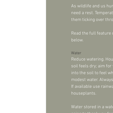
As wildlife and us hu
need a rest. Temperatu
them ticking over thr
Read the full feature 
below.
Water
Reduce watering. Hou
soil feels dry; aim fo
into the soil to feel wh
modest water. Always 
If available use rain
houseplants. 
Water stored in a wate