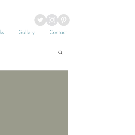
ks
Gallery
Contact