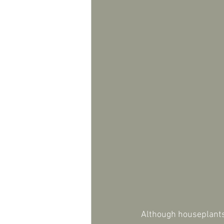
Although houseplants 